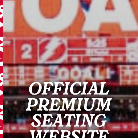
OFFICIAL
PREMIUM
SEATING
WEBSITE