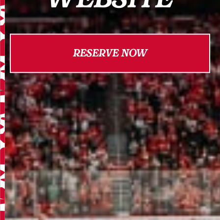
RESERVE NOW