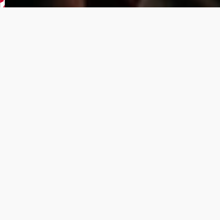
UPCOMING
GAMES